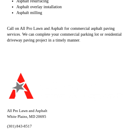
Asphalt resurfacing
Asphalt overlay installation
Asphalt milling
Call on All Pro Lawn and Asphalt for commercial asphalt paving
services. We can complete your commercial parking lot or residential
driveway paving project in a timely manner.
All Pro Lawn and Asphalt
White Plains, MD 20695
(301) 843-8517