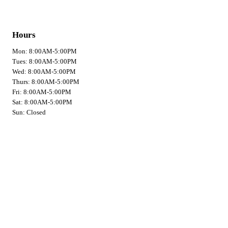
Hours
Mon: 8:00AM-5:00PM
Tues: 8:00AM-5:00PM
Wed: 8:00AM-5:00PM
Thurs: 8:00AM-5:00PM
Fri: 8:00AM-5:00PM
Sat: 8:00AM-5:00PM
Sun: Closed