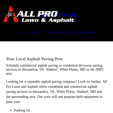
Asphalt Paving
CONTACT US
(301) 843-8517
ALL PRO LAWN AND ASPHALT
Your Local Asphalt Paving Pros
Schedule commercial asphalt paving or residential driveway paving
services in Alexandria, VA, Waldorf, White Plains, MD or the DMV
area
Looking for a reputable asphalt paving company? Look no further. All
Pro Lawn and Asphalt offers residential and commercial asphalt
paving services in Alexandria, VA, White Plains, Waldorf, MD and
the surrounding area. Our crew will use purpose-built equipment to
pave your:
Parking lot