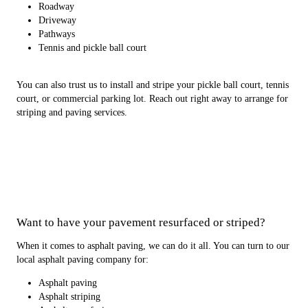
Roadway
Driveway
Pathways
Tennis and pickle ball court
You can also trust us to install and stripe your pickle ball court, tennis
court, or commercial parking lot. Reach out right away to arrange for
striping and paving services.
Want to have your pavement resurfaced or striped?
When it comes to asphalt paving, we can do it all. You can turn to our
local asphalt paving company for:
Asphalt paving
Asphalt striping